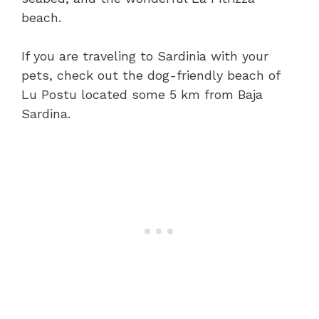
beach.
If you are traveling to Sardinia with your
pets, check out the dog-friendly beach of
Lu Postu located some 5 km from Baja
Sardina.