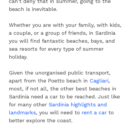
can’t deny that in summer, going to the
beach is inevitable.
Whether you are with your family, with kids,
a couple, or a group of friends, in Sardinia
you will find fantastic beaches, bays, and
sea resorts for every type of summer
holiday.
Given the unorganised public transport,
apart from the Poetto beach in
Cagliari
,
most, if not all, the other best beaches in
Sardinia need a car to be reached. Just like
for many other
Sardinia highlights and
landmarks
, you will need to
rent a car
to
better explore the coast.