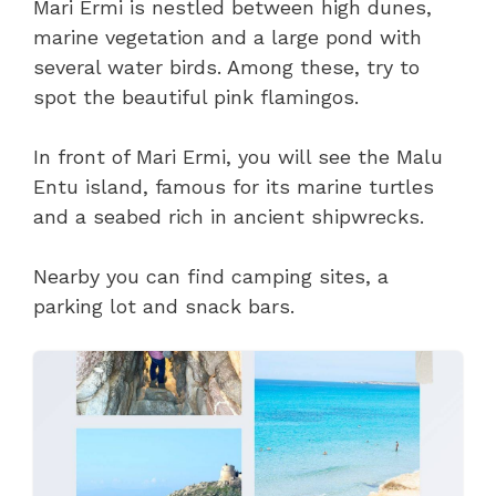
Mari Ermi is nestled between high dunes,
marine vegetation and a large pond with
several water birds. Among these, try to
spot the beautiful pink flamingos.
In front of Mari Ermi, you will see the Malu
Entu island, famous for its marine turtles
and a seabed rich in ancient shipwrecks.
Nearby you can find camping sites, a
parking lot and snack bars.