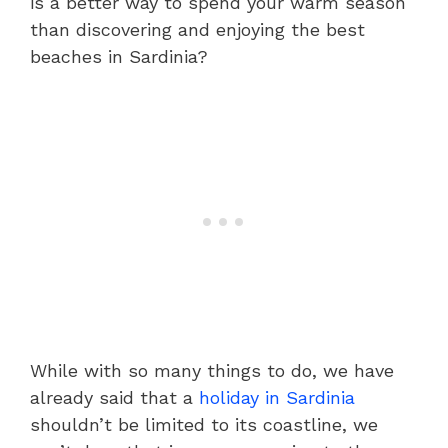
is a better way to spend your warm season
than discovering and enjoying the best
beaches in Sardinia?
While with so many things to do, we have
already said that a
holiday in Sardinia
shouldn’t be limited to its coastline, we