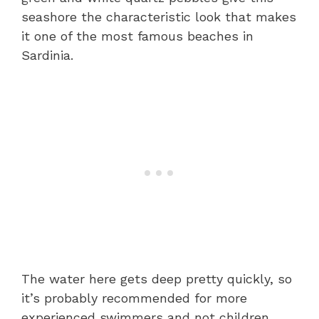
seashore the characteristic look that makes
it one of the most famous beaches in
Sardinia.
The water here gets deep pretty quickly, so
it’s probably recommended for more
experienced swimmers and not children.