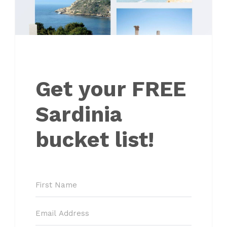
Get your FREE
Sardinia
bucket list!