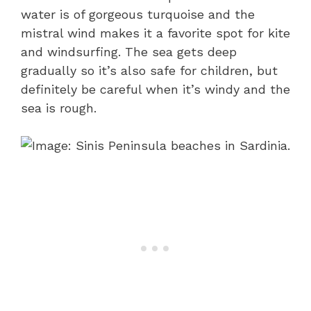
water is of gorgeous turquoise and the
mistral wind makes it a favorite spot for kite
and windsurfing. The sea gets deep
gradually so it’s also safe for children, but
definitely be careful when it’s windy and the
sea is rough.