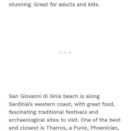
stunning. Great for adults and kids.
San Giovanni di Sinis beach is along
Sardinia’s western coast, with great food,
fascinating traditional festivals and
archaeological sites to visit. One of the best
and closest is Tharros, a Punic, Phoenician,