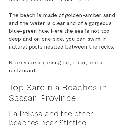
The beach is made of golden-amber sand,
and the water is clear and of a gorgeous
blue-green hue. Here the sea is not too
deep and on one side, you can swim in
natural pools nestled between the rocks.
Nearby are a parking lot, a bar, and a
restaurant.
Top Sardinia Beaches in
Sassari Province
La Pelosa and the other
beaches near Stintino