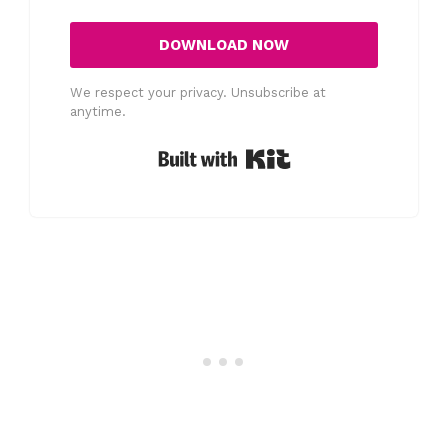
DOWNLOAD NOW
We respect your privacy. Unsubscribe at
anytime.
Built with Kit