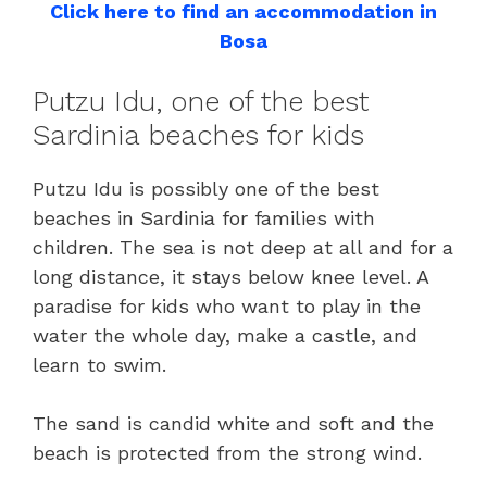
Click here to find an accommodation in
Bosa
Putzu Idu, one of the best
Sardinia beaches for kids
Putzu Idu is possibly one of the best
beaches in Sardinia for families with
children. The sea is not deep at all and for a
long distance, it stays below knee level. A
paradise for kids who want to play in the
water the whole day, make a castle, and
learn to swim.
The sand is candid white and soft and the
beach is protected from the strong wind.