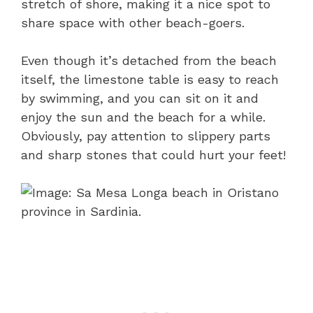
stretch of shore, making it a nice spot to
share space with other beach-goers.
Even though it’s detached from the beach
itself, the limestone table is easy to reach
by swimming, and you can sit on it and
enjoy the sun and the beach for a while.
Obviously, pay attention to slippery parts
and sharp stones that could hurt your feet!