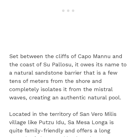
Set between the cliffs of Capo Mannu and
the coast of Su Pallosu, it owes its name to
a natural sandstone barrier that is a few
tens of meters from the shore and
completely isolates it from the mistral
waves, creating an authentic natural pool.
Located in the territory of San Vero Milis
village like Putzu Idu, Sa Mesa Longa is
quite family-friendly and offers a long