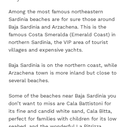
Among the most famous northeastern
Sardinia beaches are for sure those around
Baja Sardinia and Arzachena. This is the
famous Costa Smeralda (Emerald Coast) in
northern Sardinia, the VIP area of tourist
villages and expensive yachts.
Baja Sardinia is on the northern coast, while
Arzachena town is more inland but close to
several beaches.
Some of the beaches near Baja Sardinia you
don’t want to miss are Cala Battistoni for
its fine and candid white sand, Cala Bitta,
perfect for families with children for its low
seabed, and the wonderful La Pitrizza