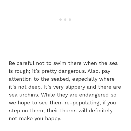
Be careful not to swim there when the sea
is rough; it’s pretty dangerous. Also, pay
attention to the seabed, especially where
it’s not deep. It’s very slippery and there are
sea urchins. While they are endangered so
we hope to see them re-populating, if you
step on them, their thorns will definitely
not make you happy.