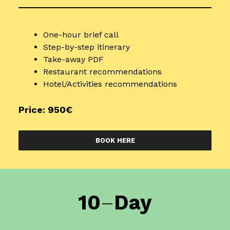
One-hour brief call
Step-by-step itinerary
Take-away PDF
Restaurant recommendations
Hotel/Activities recommendations
Price: 950€
BOOK HERE
10
–
Day