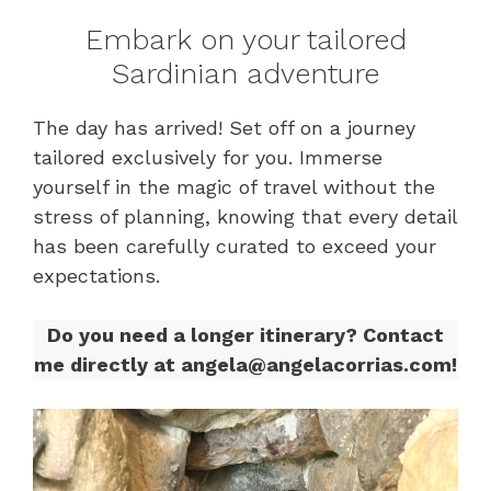
Embark on your tailored
Sardinian adventure
The day has arrived! Set off on a journey
tailored exclusively for you. Immerse
yourself in the magic of travel without the
stress of planning, knowing that every detail
has been carefully curated to exceed your
expectations.
Do you need a longer itinerary? Contact
me directly at angela@angelacorrias.com!