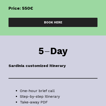
Price: 550€
BOOK HERE
5
–
Day
Sardinia
customized itinerary
One-hour brief call
Step-by-step itinerary
Take-away PDF