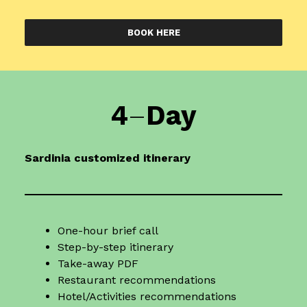
BOOK HERE
4
–
Day
Sardinia
customized itinerary
One-hour brief call
Step-by-step itinerary
Take-away PDF
Restaurant recommendations
Hotel/Activities recommendations