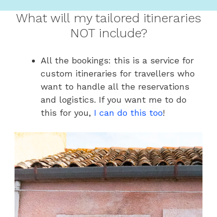
What will my tailored itineraries
NOT include?
All the bookings: this is a service for
custom itineraries for travellers who
want to handle all the reservations
and logistics. If you want me to do
this for you,
I can do this too
!