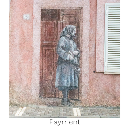
Payment