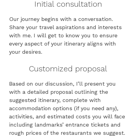
Initial consultation
Our journey begins with a conversation.
Share your travel aspirations and interests
with me. I will get to know you to ensure
every aspect of your itinerary aligns with
your desires.
Customized proposal
Based on our discussion, I’ll present you
with a detailed proposal outlining the
suggested itinerary, complete with
accommodation options (if you need any),
activities, and estimated costs you will face
including landmarks’ entrance tickets and
rough prices of the restaurants we suggest.