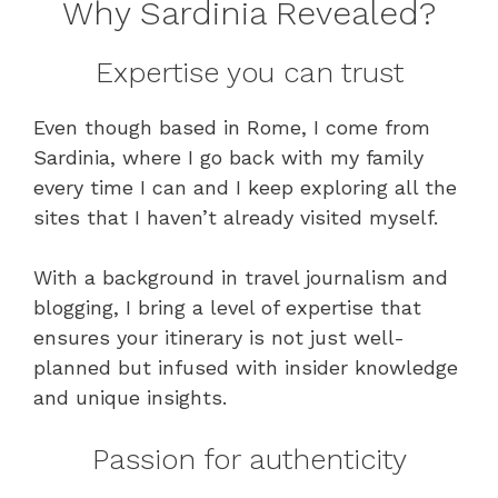
Why Sardinia Revealed?
Expertise you can trust
Even though based in Rome, I come from
Sardinia, where I go back with my family
every time I can and I keep exploring all the
sites that I haven’t already visited myself.
With a background in travel journalism and
blogging, I bring a level of expertise that
ensures your itinerary is not just well-
planned but infused with insider knowledge
and unique insights.
Passion for authenticity