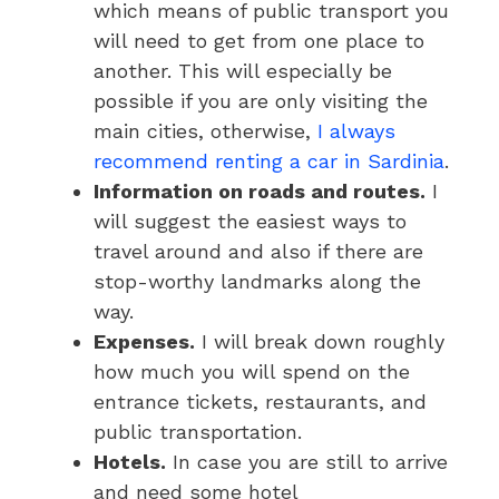
which means of public transport you
will need to get from one place to
another. This will especially be
possible if you are only visiting the
main cities, otherwise,
I always
recommend renting a car in Sardinia
.
Information on roads and routes.
I
will suggest the easiest ways to
travel around and also if there are
stop-worthy landmarks along the
way.
Expenses.
I will break down roughly
how much you will spend on the
entrance tickets, restaurants, and
public transportation.
Hotels.
In case you are still to arrive
and need some hotel