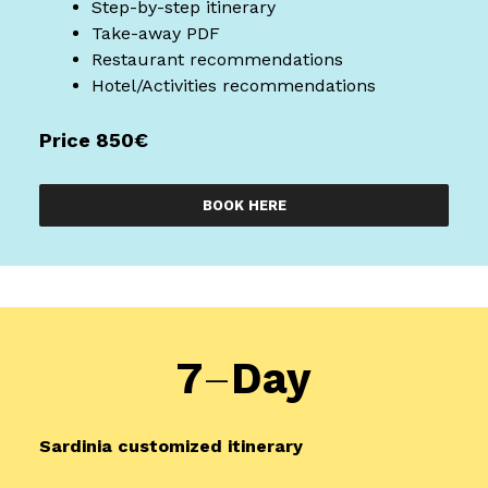
Step-by-step itinerary
Take-away PDF
Restaurant recommendations
Hotel/Activities recommendations
Price 850€
BOOK HERE
7
–
Day
Sardinia
customized itinerary