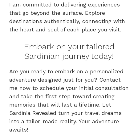
I am committed to delivering experiences
that go beyond the surface. Explore
destinations authentically, connecting with
the heart and soul of each place you visit.
Embark on your tailored
Sardinian journey today!
Are you ready to embark on a personalized
adventure designed just for you? Contact
me now to schedule your initial consultation
and take the first step toward creating
memories that will last a lifetime. Let
Sardinia Revealed turn your travel dreams
into a tailor-made reality. Your adventure
awaits!