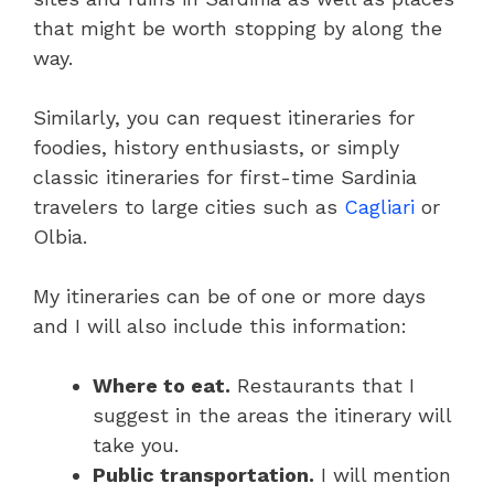
that might be worth stopping by along the
way.
Similarly, you can request itineraries for
foodies, history enthusiasts, or simply
classic itineraries for first-time Sardinia
travelers to large cities such as
Cagliari
or
Olbia.
My itineraries can be of one or more days
and I will also include this information:
Where to eat.
Restaurants that I
suggest in the areas the itinerary will
take you.
Public transportation.
I will mention