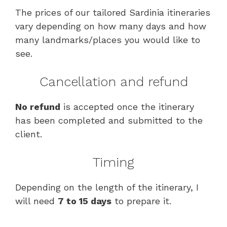
The prices of our tailored Sardinia itineraries
vary depending on how many days and how
many landmarks/places you would like to
see.
Cancellation and refund
No refund
is accepted once the itinerary
has been completed and submitted to the
client.
Timing
Depending on the length of the itinerary, I
will need
7 to 15 days
to prepare it.