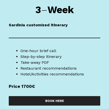
3
–
Week
Sardinia
customized itinerary
One-hour brief call
Step-by-step itinerary
Take-away PDF
Restaurant recommendations
Hotel/Activities recommendations
Price 1700€
BOOK HERE