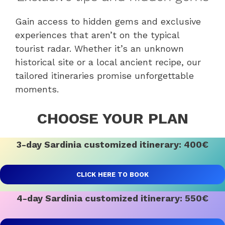
Gain access to hidden gems and exclusive
experiences that aren’t on the typical
tourist radar. Whether it’s an unknown
historical site or a local ancient recipe, our
tailored itineraries promise unforgettable
moments.
CHOOSE YOUR PLAN
3-day Sardinia customized itinerary: 400€
CLICK HERE TO BOOK
4-day Sardinia customized itinerary: 550€