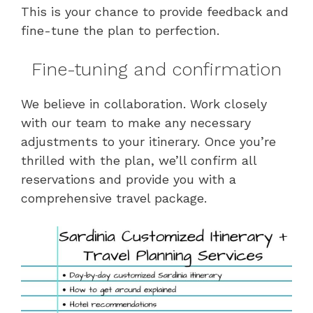
This is your chance to provide feedback and
fine-tune the plan to perfection.
Fine-tuning and confirmation
We believe in collaboration. Work closely
with our team to make any necessary
adjustments to your itinerary. Once you’re
thrilled with the plan, we’ll confirm all
reservations and provide you with a
comprehensive travel package.