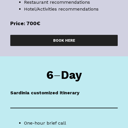
Restaurant recommendations
Hotel/Activities recommendations
Price: 700€
BOOK HERE
6
–
Day
Sardinia
customized itinerary
One-hour brief call