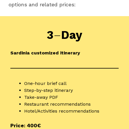
options and related prices:
3
–
Day
Sardinia customized itinerary
One-hour brief call
Step-by-step itinerary
Take-away PDF
Restaurant recommendations
Hotel/Activities recommendations
Price: 400€