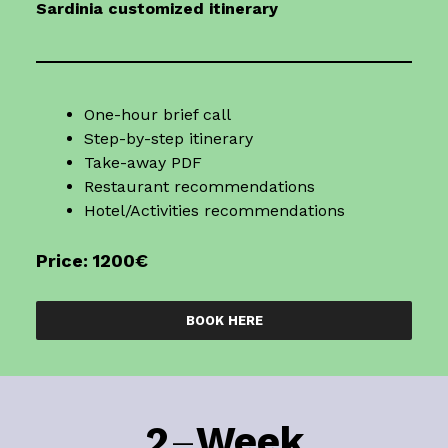
Sardinia
customized itinerary
One-hour brief call
Step-by-step itinerary
Take-away PDF
Restaurant recommendations
Hotel/Activities recommendations
Price: 1200€
BOOK HERE
2
–
Week