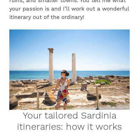
ruins, and smaller towns. You tell me what
your passion is and I’ll work out a wonderful
itinerary out of the ordinary!
Your tailored Sardinia
itineraries: how it works