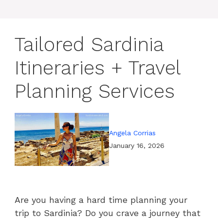
Tailored Sardinia
Itineraries + Travel
Planning Services
Angela Corrias
January 16, 2026
Are you having a hard time planning your
trip to Sardinia? Do you crave a journey that