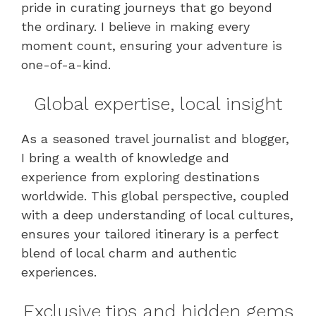
pride in curating journeys that go beyond
the ordinary. I believe in making every
moment count, ensuring your adventure is
one-of-a-kind.
Global expertise, local insight
As a seasoned travel journalist and blogger,
I bring a wealth of knowledge and
experience from exploring destinations
worldwide. This global perspective, coupled
with a deep understanding of local cultures,
ensures your tailored itinerary is a perfect
blend of local charm and authentic
experiences.
Exclusive tips and hidden gems