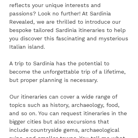
reflects your unique interests and
passions? Look no further! At Sardinia
Revealed, we are thrilled to introduce our
bespoke tailored Sardinia itineraries to help
you discover this fascinating and mysterious
Italian island.
A trip to Sardinia has the potential to
become the unforgettable trip of a lifetime,
but proper planning is necessary.
Our itineraries can cover a wide range of
topics such as history, archaeology, food,
and so on. You can request itineraries in the
bigger cities but also excursions that
include countryside gems, archaeological