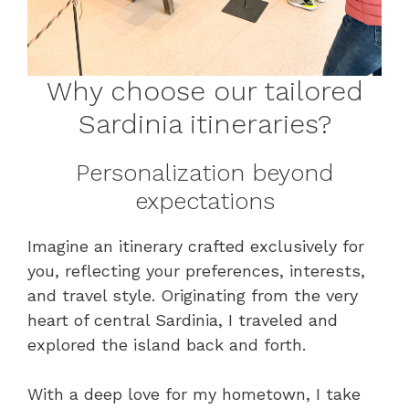
Why choose our tailored
Sardinia itineraries?
Personalization beyond
expectations
Imagine an itinerary crafted exclusively for
you, reflecting your preferences, interests,
and travel style. Originating from the very
heart of central Sardinia, I traveled and
explored the island back and forth.
With a deep love for my hometown, I take