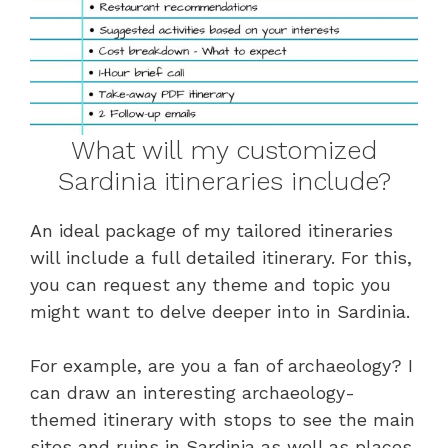
What will my customized
Sardinia itineraries include?
An ideal package of my tailored itineraries
will include a full detailed itinerary. For this,
you can request any theme and topic you
might want to delve deeper into in Sardinia.
For example, are you a fan of archaeology? I
can draw an interesting archaeology-
themed itinerary with stops to see the main
sites and ruins in Sardinia as well as places