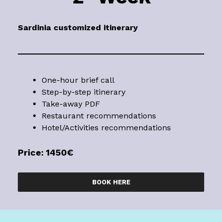
Sardinia
customized itinerary
One-hour brief call
Step-by-step itinerary
Take-away PDF
Restaurant recommendations
Hotel/Activities recommendations
Price: 1450€
BOOK HERE