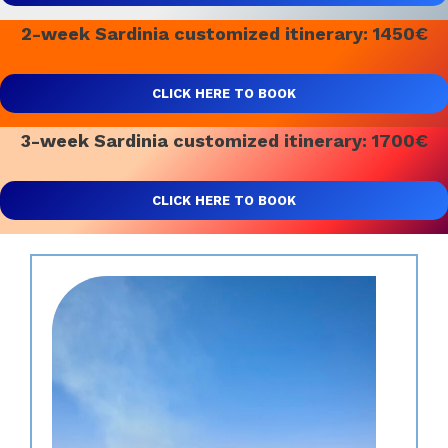
2-week Sardinia customized itinerary: 1450€
CLICK HERE TO BOOK
3-week Sardinia customized itinerary: 1700€
CLICK HERE TO BOOK