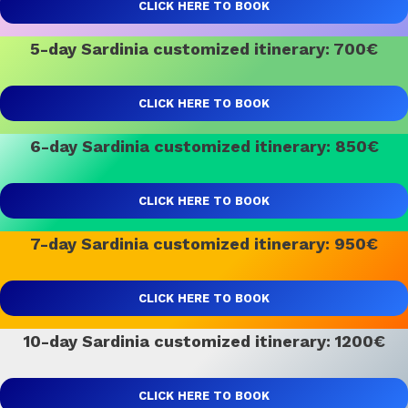
CLICK HERE TO BOOK
5-day Sardinia customized itinerary: 700€
CLICK HERE TO BOOK
6-day Sardinia customized itinerary: 850€
CLICK HERE TO BOOK
7-day Sardinia customized itinerary: 950€
CLICK HERE TO BOOK
10-day Sardinia customized itinerary: 1200€
CLICK HERE TO BOOK