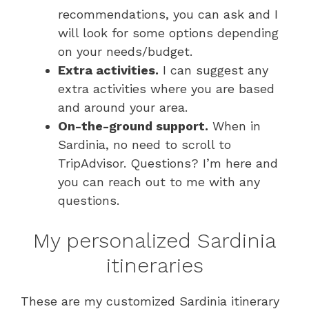
recommendations, you can ask and I
will look for some options depending
on your needs/budget.
Extra activities.
I can suggest any
extra activities where you are based
and around your area.
On-the-ground support.
When in
Sardinia, no need to scroll to
TripAdvisor. Questions? I’m here and
you can reach out to me with any
questions.
My personalized Sardinia
itineraries
These are my customized Sardinia itinerary