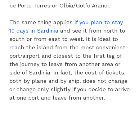
be Porto Torres or Olbia/Golfo Aranci.
The same thing applies
if you plan to stay
10 days in Sardinia
and see it from north to
south or from east to west. It is ideal to
reach the island from the most convenient
port/airport and closest to the first leg of
the journey to leave from another area or
side of Sardinia. In fact, the cost of tickets,
both by plane and by ship, does not change
or change only slightly if you decide to arrive
at one port and leave from another.