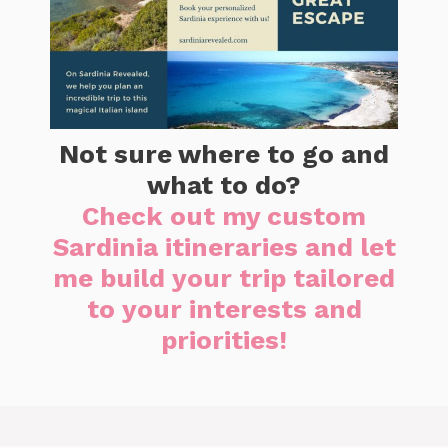
Not sure where to go and
what to do?
Check out my custom
Sardinia itineraries and let
me build your trip tailored
to your interests and
priorities!