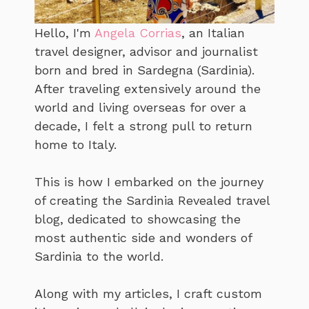
Hello, I'm
Angela Corrias
, an Italian
travel designer, advisor and journalist
born and bred in Sardegna (Sardinia).
After traveling extensively around the
world and living overseas for over a
decade, I felt a strong pull to return
home to Italy.
This is how I embarked on the journey
of creating the Sardinia Revealed travel
blog, dedicated to showcasing the
most authentic side and wonders of
Sardinia to the world.
Along with my articles, I craft custom