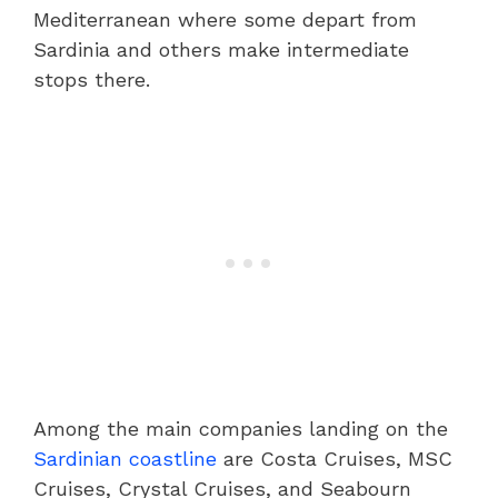
Mediterranean where some depart from
Sardinia and others make intermediate
stops there.
Among the main companies landing on the
Sardinian coastline
are Costa Cruises, MSC
Cruises, Crystal Cruises, and Seabourn