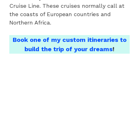
Cruise Line. These cruises normally call at
the coasts of European countries and
Northern Africa.
Book one of my custom itineraries to
build the trip of your dreams
!