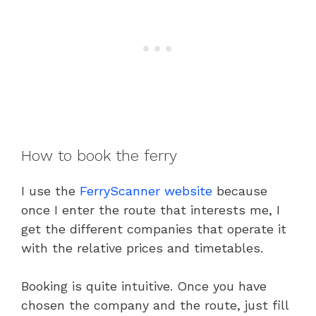
How to book the ferry
I use the
FerryScanner website
because
once I enter the route that interests me, I
get the different companies that operate it
with the relative prices and timetables.
Booking is quite intuitive. Once you have
chosen the company and the route, just fill