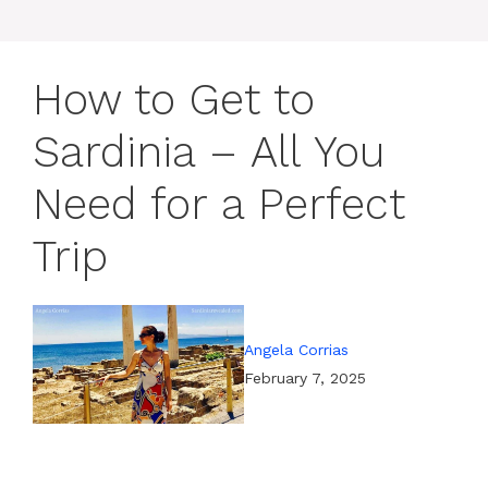
How to Get to
Sardinia – All You
Need for a Perfect
Trip
Angela Corrias
February 7, 2025