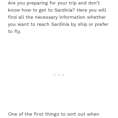
Are you preparing for your trip and don’t
know how to get to Sardinia? Here you will
find all the necessary information whether
you want to reach Sardinia by ship or prefer
to fly.
One of the first things to sort out when