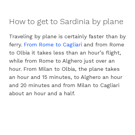
How to get to Sardinia by plane
Traveling by plane is certainly faster than by
ferry.
From Rome to Cagliari
and from Rome
to Olbia it takes less than an hour’s flight,
while from Rome to Alghero just over an
hour. From Milan to Olbia, the plane takes
an hour and 15 minutes, to Alghero an hour
and 20 minutes and from Milan to Cagliari
about an hour and a half.