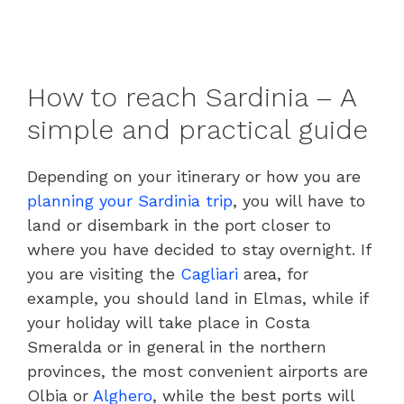
How to reach Sardinia – A
simple and practical guide
Depending on your itinerary or how you are
planning your Sardinia trip
, you will have to
land or disembark in the port closer to
where you have decided to stay overnight. If
you are visiting the
Cagliari
area, for
example, you should land in Elmas, while if
your holiday will take place in Costa
Smeralda or in general in the northern
provinces, the most convenient airports are
Olbia or
Alghero
, while the best ports will