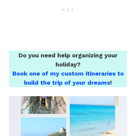
Do you need help organizing your
holiday?
Book one of my custom itineraries to
build the trip of your dreams
!