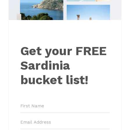
Get your FREE
Sardinia
bucket list!