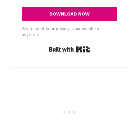
DOWNLOAD NOW
We respect your privacy. Unsubscribe at
anytime.
Built with Kit