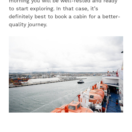
morning you will be well-rested and ready
to start exploring. In that case, it’s
definitely best to book a cabin for a better-
quality journey.