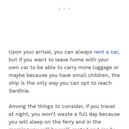
Upon your arrival, you can always
rent a car
,
but if you want to leave home with your
own car to be able to carry more luggage or
maybe because you have small children, the
ship is the only way you can opt to reach
Sardinia.
Among the things to consider, if you travel
at night, you won’t waste a full day because
you will sleep on the ferry and in the