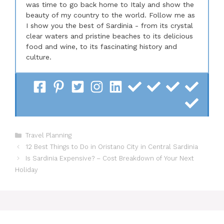
was time to go back home to Italy and show the
beauty of my country to the world. Follow me as
I show you the best of Sardinia - from its crystal
clear waters and pristine beaches to its delicious
food and wine, to its fascinating history and
culture.
Categories
Travel Planning
12 Best Things to Do in Oristano City in Central Sardinia
Is Sardinia Expensive? – Cost Breakdown of Your Next
Holiday