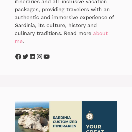
itineraries and all-inclusive vacation
packages, providing travelers with an
authentic and immersive experience of
Sardinia, its culture, history and
culinary traditions. Read more
about
me
.
Facebook
Twitter
LinkedIn
Instagram
YouTube