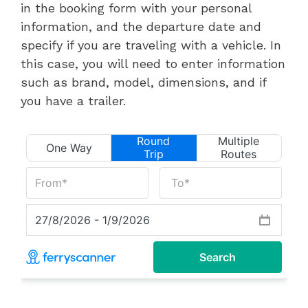
in the booking form with your personal
information, and the departure date and
specify if you are traveling with a vehicle. In
this case, you will need to enter information
such as brand, model, dimensions, and if
you have a trailer.