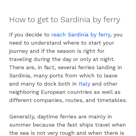
How to get to Sardinia by ferry
If you decide to
reach Sardinia by ferry
, you
need to understand where to start your
journey and if the season is right for
traveling during the day or only at night.
There are, in fact, several ferries landing in
Sardinia, many ports from which to leave
and many to dock both in
Italy
and other
neighboring European countries as well as
different companies, routes, and timetables.
Generally, daytime ferries are mainly in
summer because the fast ships travel when
the sea is not very rough and when there is