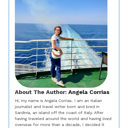
About The Author:
Angela Corrias
Hi, my name is Angela Corrias. I am an Italian
journalist and travel writer born and bred in
Sardinia, an island off the coast of Italy. After
having traveled around the world and having lived
overseas for more than a decade, I decided it