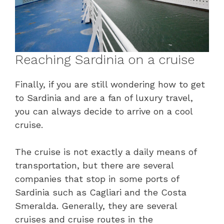
Reaching Sardinia on a cruise
Finally, if you are still wondering how to get
to Sardinia and are a fan of luxury travel,
you can always decide to arrive on a cool
cruise.
The cruise is not exactly a daily means of
transportation, but there are several
companies that stop in some ports of
Sardinia such as Cagliari and the Costa
Smeralda. Generally, they are several
cruises and cruise routes in the