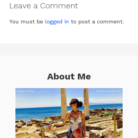
Leave a Comment
You must be
logged in
to post a comment.
About Me