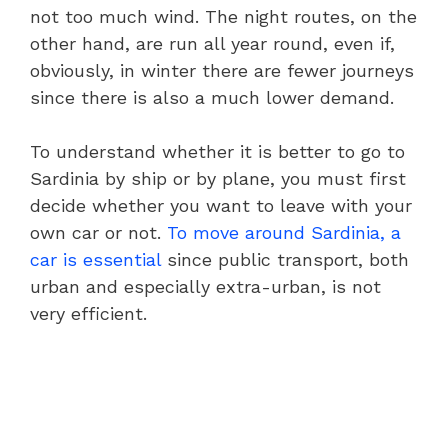
not too much wind. The night routes, on the
other hand, are run all year round, even if,
obviously, in winter there are fewer journeys
since there is also a much lower demand.
To understand whether it is better to go to
Sardinia by ship or by plane, you must first
decide whether you want to leave with your
own car or not.
To move around Sardinia, a
car is essential
since public transport, both
urban and especially extra-urban, is not
very efficient.