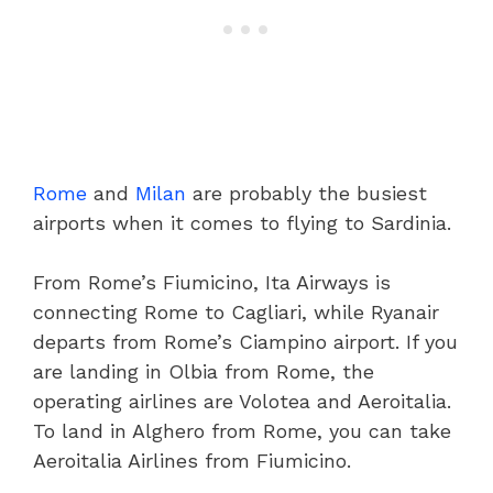
Rome
and
Milan
are probably the busiest
airports when it comes to flying to Sardinia.
From Rome’s Fiumicino, Ita Airways is
connecting Rome to Cagliari, while Ryanair
departs from Rome’s Ciampino airport. If you
are landing in Olbia from Rome, the
operating airlines are Volotea and Aeroitalia.
To land in Alghero from Rome, you can take
Aeroitalia Airlines from Fiumicino.