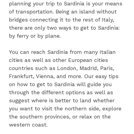
planning your trip to Sardinia is your means
of transportation. Being an island without
bridges connecting it to the rest of Italy,
there are only two ways to get to Sardinia:
by ferry or by plane.
You can reach Sardinia from many Italian
cities as well as other European cities
countries such as London, Madrid, Paris,
Frankfurt, Vienna, and more. Our easy tips
on how to get to Sardinia will guide you
through the different options as well as
suggest where is better to land whether
you want to visit the northern side, explore
the southern provinces, or relax on the
western coast.