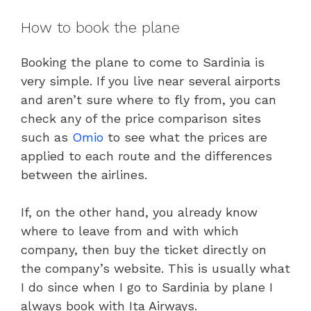
How to book the plane
Booking the plane to come to Sardinia is
very simple. If you live near several airports
and aren’t sure where to fly from, you can
check any of the price comparison sites
such as
Omio
to see what the prices are
applied to each route and the differences
between the airlines.
If, on the other hand, you already know
where to leave from and with which
company, then buy the ticket directly on
the company’s website. This is usually what
I do since when I go to Sardinia by plane I
always book with Ita Airways.