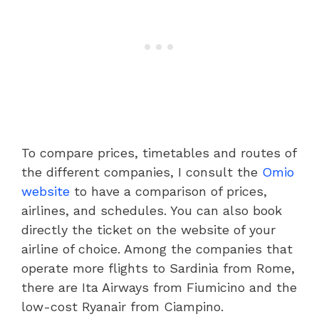
To compare prices, timetables and routes of
the different companies, I consult the
Omio
website
to have a comparison of prices,
airlines, and schedules. You can also book
directly the ticket on the website of your
airline of choice. Among the companies that
operate more flights to Sardinia from Rome,
there are Ita Airways from Fiumicino and the
low-cost Ryanair from Ciampino.