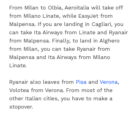
From Milan to Olbia, Aeroitalia will take off
from Milano Linate, while EasyJet from
Malpensa. If you are landing in Cagliari, you
can take Ita Airways from Linate and Ryanair
from Malpensa. Finally, to land in Alghero
from Milan, you can take Ryanair from
Malpensa and Ita Airways from Milano
Linate.
Ryanair also leaves from
Pisa
and
Verona
,
Volotea from Verona. From most of the
other Italian cities, you have to make a
stopover.